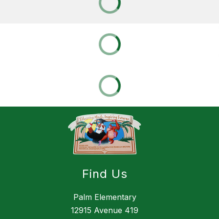
Find Us
Palm Elementary
12915 Avenue 419