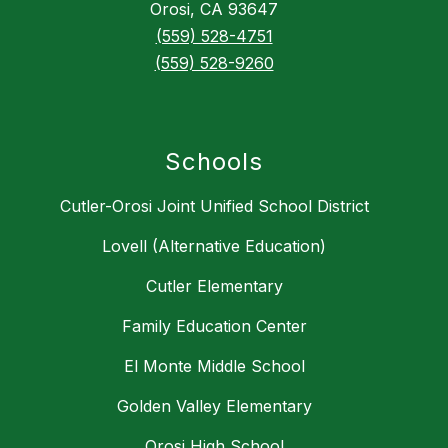
Orosi, CA 93647
(559) 528-4751
(559) 528-9260
Schools
Cutler-Orosi Joint Unified School District
Lovell (Alternative Education)
Cutler Elementary
Family Education Center
El Monte Middle School
Golden Valley Elementary
Orosi High School