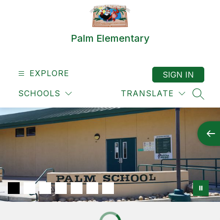
Skip
to
content
Palm Elementary
EXPLORE
SIGN IN
SCHOOLS
TRANSLATE
SEAR